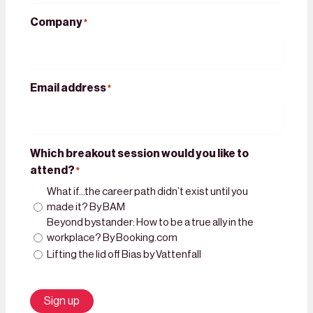
Company
*
Email address
*
Which breakout session would you like to
attend?
*
What if…the career path didn’t exist until you
made it? By BAM
Beyond bystander: How to be a true ally in the
workplace? By Booking.com
Lifting the lid off Bias by Vattenfall
Sign up