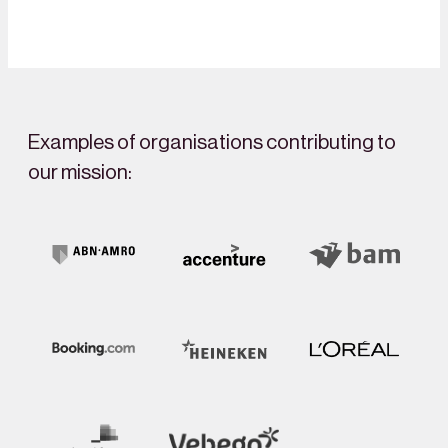
Examples of organisations contributing to
our mission: