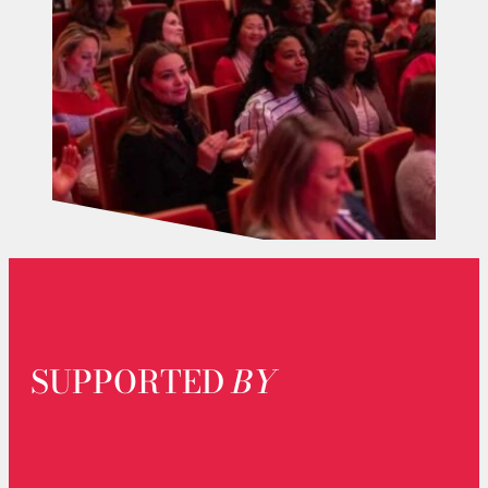
SUPPORTED
BY