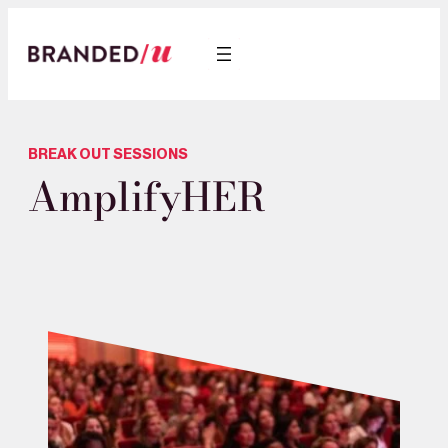
BREAK OUT SESSIONS
AmplifyHER