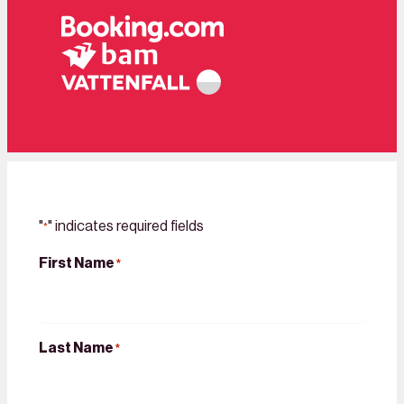
"
" indicates required fields
*
First Name
*
Last Name
*