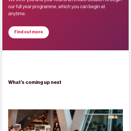
our full year programme, which you can begin at
anytime.
Find out more
What’s coming up next