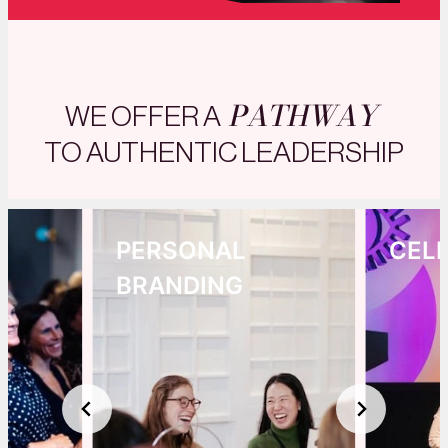
PATHWAY
WE OFFER A
TO AUTHENTIC LEADERSHIP
PERSONAL
CEL
BRANDING