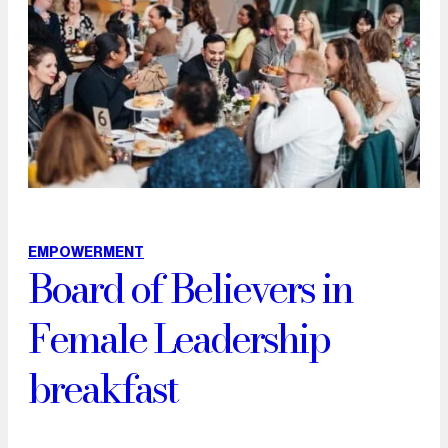
EMPOWERMENT
Board of Believers in
Female Leadership
breakfast