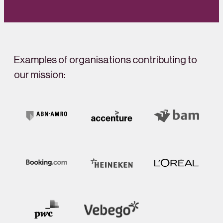
Examples of organisations contributing to
our mission: