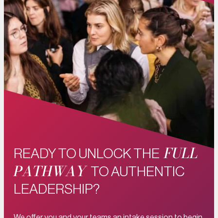
FULL
READY TO UNLOCK THE
PATHWAY
TO AUTHENTIC
LEADERSHIP?
We offer you and your teams an intake session to begin