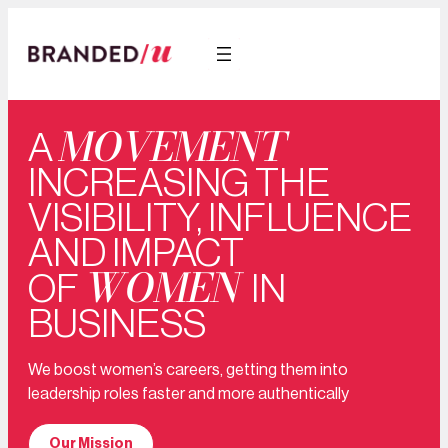
MOVEMENT
A
INCREASING THE
VISIBILITY, INFLUENCE
AND IMPACT
WOMEN
OF
IN
BUSINESS
We boost women’s careers, getting them into
leadership roles faster and more authentically
Our Mission