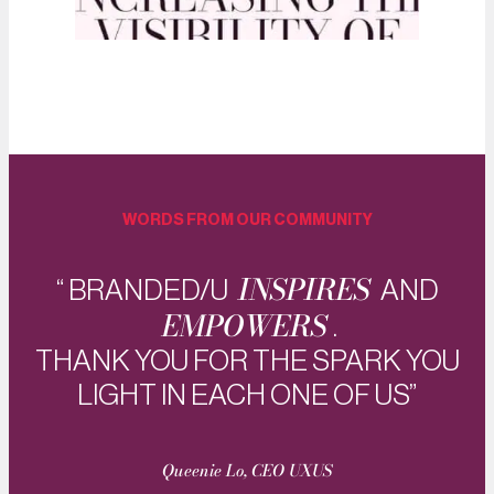
WORDS FROM OUR COMMUNITY
INSPIRES
“ BRANDED/U
AND
EMPOWERS
.
THANK YOU FOR THE SPARK YOU
LIGHT IN EACH ONE OF US”
Queenie Lo, CEO UXUS