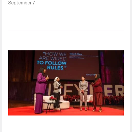
September 7