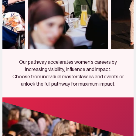
Our pathway accelerates women’s careers by
increasing visibility, influence and impact.
Choose from individual masterclasses and events or
unlock the full pathway for maximum impact.