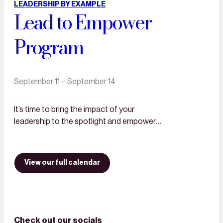
LEADERSHIP BY EXAMPLE
Lead to Empower
Program
September 11 – September 14
It’s time to bring the impact of your
leadership to the spotlight and empower
more women! Lead to empower Lead to
Empower is a custom-made 3-day…
View our full calendar
Check out our socials