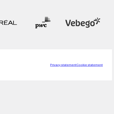
Privacy statement
Cookie statement