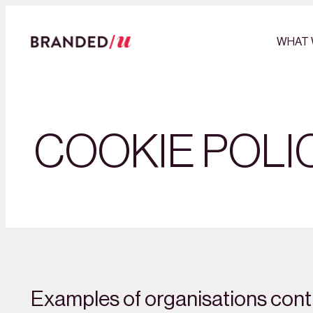
WHAT 
COOKIE POLI
Examples of organisations contr