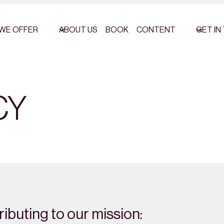
WE OFFER
ABOUT US
BOOK
CONTENT
GET IN
CY
ibuting to our mission: