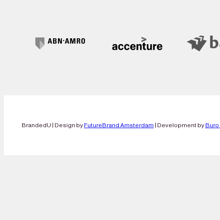
BrandedU | Design by
FutureBrand Amsterdam
| Development by
Buro