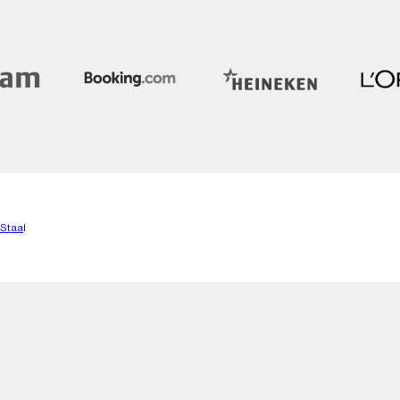
 Staa
l