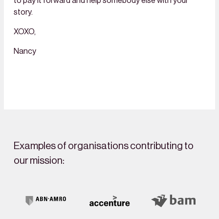
to pay it forward and help somebody else with your
story.
XOXO,
Nancy
Examples of organisations contributing to
our mission: