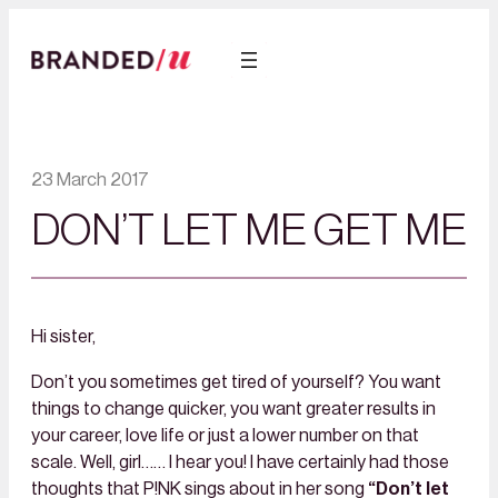
23 March 2017
DON’T LET ME GET ME
Hi sister,
Don’t you sometimes get tired of yourself? You want
things to change quicker, you want greater results in
your career, love life or just a lower number on that
scale. Well, girl…… I hear you! I have certainly had those
thoughts that P!NK sings about in her song
“Don’t let