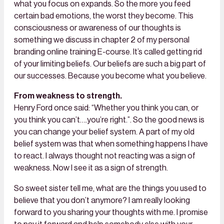
what you focus on expands. So the more you feed
certain bad emotions, the worst they become. This
consciousness or awareness of our thoughts is
something we discuss in chapter 2 of my personal
branding online training E-course. It’s called getting rid
of your limiting beliefs. Our beliefs are such a big part of
our successes. Because you become what you believe.
From weakness to strength.
Henry Ford once said: “Whether you think you can, or
you think you can’t….you’re right.”. So the good news is
you can change your belief system. A part of my old
belief system was that when something happens I have
to react. I always thought not reacting was a sign of
weakness. Now I see it as a sign of strength.
So sweet sister tell me, what are the things you used to
believe that you don’t anymore? I am really looking
forward to you sharing your thoughts with me. I promise