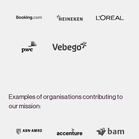
Examples of organisations contributing to
our mission: