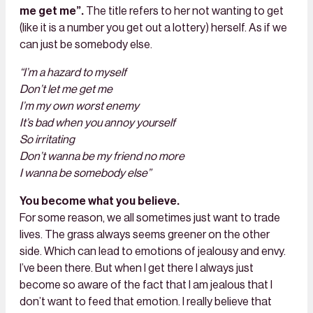
me get me”.
The title refers to her not wanting to get
(like it is a number you get out a lottery) herself. As if we
can just be somebody else.
“I’m a hazard to myself
Don’t let me get me
I’m my own worst enemy
It’s bad when you annoy yourself
So irritating
Don’t wanna be my friend no more
I wanna be somebody else”
You become what you believe.
For some reason, we all sometimes just want to trade
lives. The grass always seems greener on the other
side. Which can lead to emotions of jealousy and envy.
I’ve been there. But when I get there I always just
become so aware of the fact that I am jealous that I
don’t want to feed that emotion. I really believe that