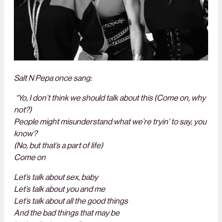
Salt N Pepa once sang:
“Yo, I don’t think we should talk about this (Come on, why
not?)
People might misunderstand what we’re tryin’ to say, you
know?
(No, but that’s a part of life)
Come on
Let’s talk about sex, baby
Let’s talk about you and me
Let’s talk about all the good things
And the bad things that may be