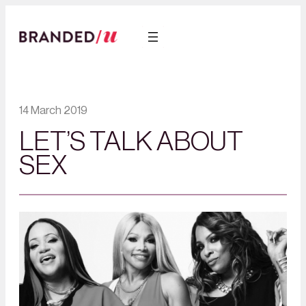
14 March 2019
LET’S TALK ABOUT
SEX