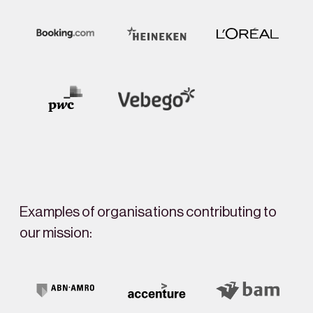
Examples of organisations contributing to
our mission: