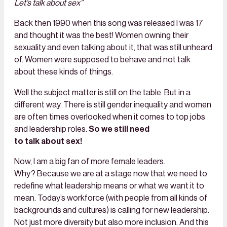
Let’s talk about sex”
Back then 1990 when this song was released I was 17
and thought it was the best! Women owning their
sexuality and even talking about it, that was still unheard
of. Women were supposed to behave and not talk
about these kinds of things.
Well the subject matter is still on the table. But in a
different way. There is still gender inequality and women
are often times overlooked when it comes to top jobs
and leadership roles.
So we still need
to talk about sex!
Now, I am a big fan of more female leaders.
Why? Because we are at a stage now that we need to
redefine what leadership means or what we want it to
mean. Today’s workforce (with people from all kinds of
backgrounds and cultures) is calling for new leadership.
Not just more diversity but also more inclusion. And this