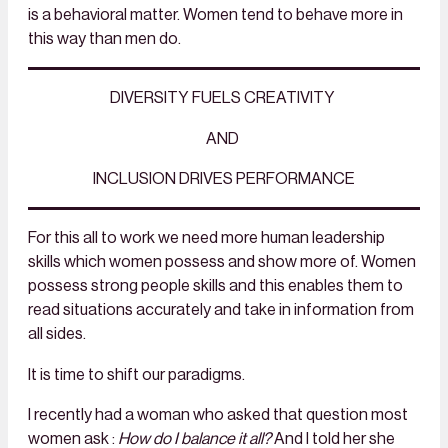
is a behavioral matter. Women tend to behave more in
this way than men do.
DIVERSITY FUELS CREATIVITY
AND
INCLUSION DRIVES PERFORMANCE
For this all to work we need more human leadership
skills which women possess and show more of. Women
possess strong people skills and this enables them to
read situations accurately and take in information from
all sides.
It is time to shift our paradigms.
I recently had a woman who asked that question most
women
ask :
How do I balance it all?
And I told her she