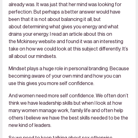
already was. It was just that her mind was looking for
perfection. But perhaps a better answer would have
been that it is not about balancing it all, but
about determining what gives you energy and what
drains your energy. I read an article about this on
the Mckinsey website and found it was an interesting
take on how we could look at this subject differently. It’s
all about our mindsets.
Mindset plays a huge role in personal branding. Because
becoming aware of your own mind and how you can
use this gives you more
self confidence
.
And women need more
self confidence
. We often don’t
think we have leadership skills but when I look at how
many women manage work, family life and often help
others I believe we have the best skills needed to be the
new kind of leaders.
So we need to keep talking about sex otherwise