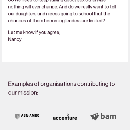
nothing will ever change. And do we really want to tell
our daughters and nieces going to school that the
chances of them becoming leaders are limited?
Let me know if you agree,
Nancy
Examples of organisations contributing to
our mission: