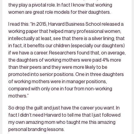
they play a pivotal role. In fact I know that working
women are great role models for their daughters.
I read this: “In 2015, Harvard Business School released a
working paper that helped many professional women,
intellectually at least, see that there is a silver lining; that
in fact, it benefits our children (especially our daughters)
if we have a career. Researchers found that, on average,
the daughters of working mothers were paid 4% more
than their peers and they were more likely to be
promoted into senior positions. One in three daughters
of working mothers were in manager positions,
compared with only one in four from non-working
mothers.”
So drop the guilt and just have the career you want. In
fact I didn’t need Harvard to tell me that I just followed
my own amazing mom who taught me this amazing
personal branding lessons.