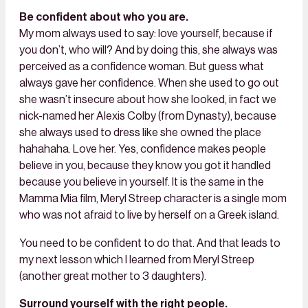
Be confident about who you are.
My mom always used to say: love yourself, because if
you don’t, who will? And by doing this, she always was
perceived as a confidence woman. But guess what
always gave her confidence. When she used to go out
she wasn’t insecure about how she looked, in fact we
nick-named her Alexis Colby (from Dynasty), because
she always used to dress like she owned the place
hahahaha. Love her. Yes, confidence makes people
believe in you, because they know you got it handled
because you believe in yourself. It is the same in the
Mamma Mia film, Meryl Streep character is a single mom
who was not afraid to live by herself on a Greek island.
You need to be confident to do that. And that leads to
my next lesson which I learned from Meryl Streep
(another great mother to 3 daughters).
Surround yourself with the right people.