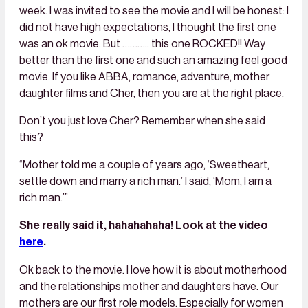
week. I was invited to see the movie and I will be honest: I
did not have high expectations, I thought the first one
was an ok movie. But ……….. this one ROCKED!! Way
better than the first one and such an amazing feel good
movie. If you like ABBA, romance, adventure, mother
daughter films and Cher, then you are at the right place.
Don’t you just love Cher? Remember when she said
this?
“Mother told me a couple of years ago, ‘Sweetheart,
settle down and marry a rich man.’ I said, ‘Mom, I am a
rich man.’”
She really said it, hahahahaha! Look at the video
here
.
Ok back to the movie. I love how it is about motherhood
and the relationships mother and daughters have. Our
mothers are our first role models. Especially for women