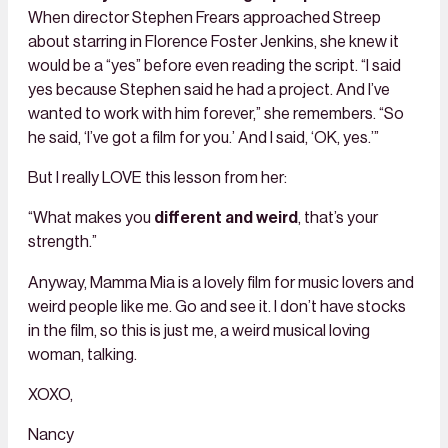
When director Stephen Frears approached Streep
about starring in Florence Foster Jenkins, she knew it
would be a “yes” before even reading the script. “I said
yes because Stephen said he had a project. And I’ve
wanted to work with him forever,” she remembers. “So
he said, ‘I’ve got a film for you.’ And I said, ‘OK, yes.’”
But I really LOVE this lesson from her:
“What makes you
different and weird
, that’s your
strength.”
Anyway, Mamma Mia is a lovely film for music lovers and
weird people like me. Go and see it. I don’t have stocks
in the film, so this is just me, a weird musical loving
woman, talking.
XOXO,
Nancy