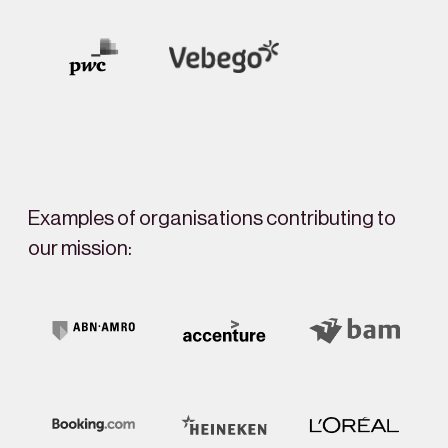
Examples of organisations contributing to
our mission: