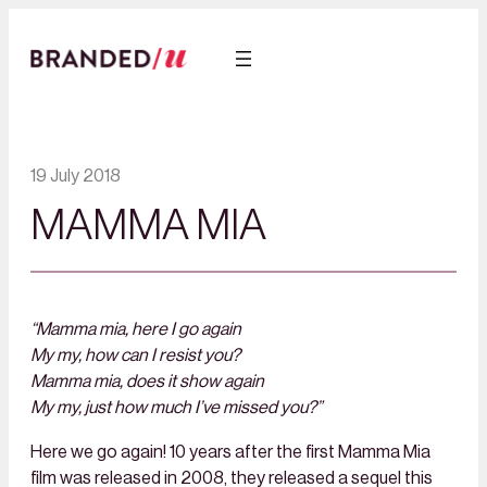
19 July 2018
MAMMA MIA
“Mamma mia, here I go again
My my, how can I resist you?
Mamma mia, does it show again
My my, just how much I’ve missed you?”
Here we go again! 10 years after the first Mamma Mia
film was released in 2008, they released a sequel this