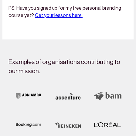
PS: Have you signed up for my free personal branding
course yet?
Get your lessons here!
Examples of organisations contributing to
our mission: