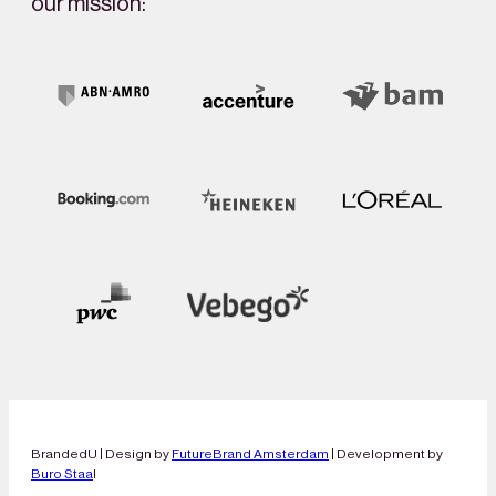
our mission:
BrandedU | Design by
FutureBrand Amsterdam
| Development by
Buro Staa
l