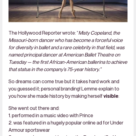
The Hollywood Reporter wrote: “
Misty Copeland, the
Missouri-born dancer who has become a forceful voice
for diversity in ballet and a rare celebrity in that field, was
named principal dancer at American Ballet Theatre on
Tuesday — the first African-American ballerina to achieve
that status in the company’s 75-year history.”
So dreams can come true but it takes hard work and
you guessed it; personal branding! Lemme explain to
you how she made history by making herself
visible
:
She went out there and:
1. performed in a music video with Prince
2. was featured in a hugely popular online ad for Under
Armour sportswear