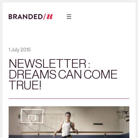
1 July 2015
NEWSLETTER :
DREAMS CAN COME
TRUE!