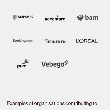
Examples of organisations contributing to