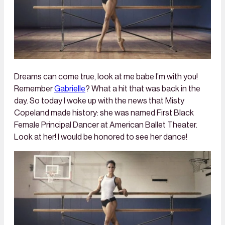
Dreams can come true, look at me babe I’m with you!
Remember
Gabrielle
? What a hit that was back in the
day. So today I woke up with the news that Misty
Copeland made history: she was named First Black
Female Principal Dancer at American Ballet Theater.
Look at her! I would be honored to see her dance!