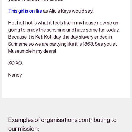
This girl is on fire
as Alicia Keys would say!
Hot hot hot is what it feels like in my house now so am
going to enjoy the sunshine and have some fun today.
Because it is Keti Koti day, the day slavery ended in
Suriname so we are partying like it is 1863. See you at
Museumplein my dears!
XO XO,
Nancy
Examples of organisations contributing to
our mission: