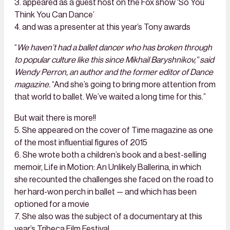
3. appeared as a guest host on the Fox show ‘So You
Think You Can Dance’
4. and was a presenter at this year’s Tony awards
“
We haven’t had a ballet dancer who has broken through
to popular culture like this since Mikhail Baryshnikov,” said
Wendy Perron, an author and the former editor of Dance
magazine.
“And she’s going to bring more attention from
that world to ballet. We’ve waited a long time for this.”
But wait there is more!!
5. She appeared on the cover of Time magazine as one
of the most influential figures of 2015
6. She wrote both a children’s book and a best-selling
memoir, Life in Motion: An Unlikely Ballerina, in which
she recounted the challenges she faced on the road to
her hard-won perch in ballet — and which has been
optioned for a movie
7. She also was the subject of a documentary at this
year’s Tribeca Film Festival