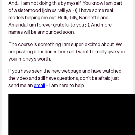
And… I am not doing this by myself. You know I am part
of a sisterhood (join us, will ya ;-)), I have some real
models helping me out. Buffi, Tilly, Nannette and
Amanda I am forever grateful to you ;-). And more
names will be announced soon.
The course is something I am super-excited about. We
are pushing boundaries here and want to really give you
your money’s worth.
If you have seen the new webpage and have watched
the video and still have questions, don’t be afraid just
send me an
email
– I am here to help.