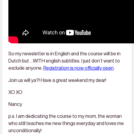
So my newsletter is in English and the course will be in
Dutch but …WITH english subtitles. I just don’t want to
exclude anyone.
Registration is now officially open
.
Join us will ya?! Have a great weekend my dear!
XO XO
Nancy
p.s. I am dedicating the course to my mom, the woman
who still teaches me new things everyday and loves me
unconditionally!