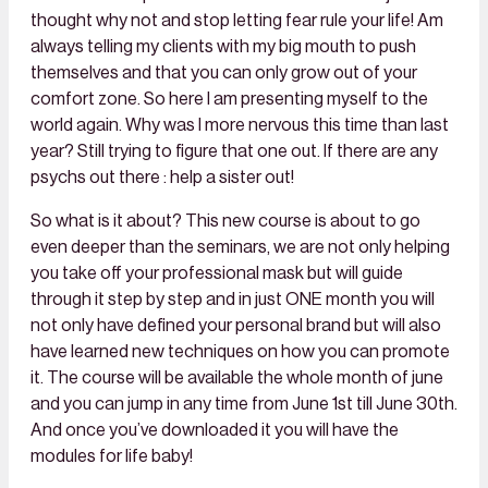
thought why not and stop letting fear rule your life! Am
always telling my clients with my big mouth to push
themselves and that you can only grow out of your
comfort zone. So here I am presenting myself to the
world again. Why was I more nervous this time than last
year? Still trying to figure that one out. If there are any
psychs out there : help a sister out!
So what is it about? This new course is about to go
even deeper than the seminars, we are not only helping
you take off your professional mask but will guide
through it step by step and in just ONE month you will
not only have defined your personal brand but will also
have learned new techniques on how you can promote
it. The course will be available the whole month of june
and you can jump in any time from June 1st till June 30th.
And once you’ve downloaded it you will have the
modules for life baby!