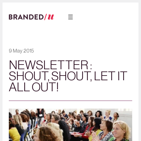
9 May 2015
NEWSLETTER :
SHOUT, SHOUT, LET IT
ALL OUT!