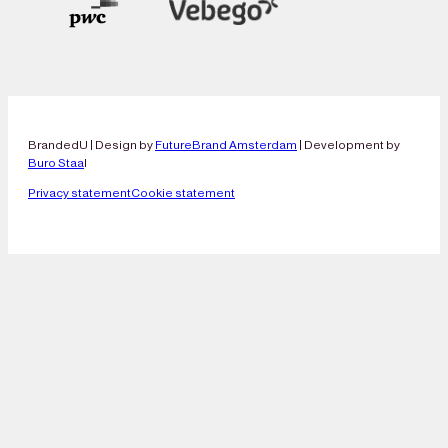
BrandedU | Design by
FutureBrand Amsterdam
| Development by
Buro Staa
l
Privacy statement
Cookie statement