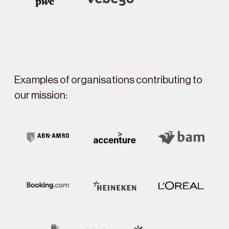
Examples of organisations contributing to
our mission: