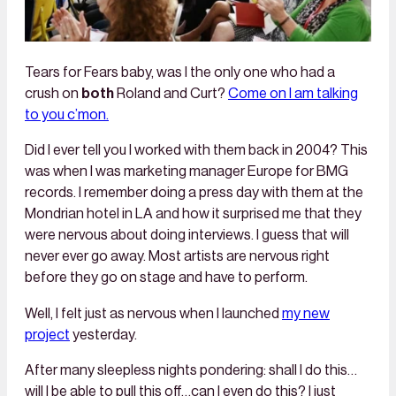
Tears for Fears baby, was I the only one who had a
crush on
both
Roland and Curt?
Come on I am talking
to you c’mon.
Did I ever tell you I worked with them back in 2004? This
was when I was marketing manager Europe for BMG
records. I remember doing a press day with them at the
Mondrian hotel in LA and how it surprised me that they
were nervous about doing interviews. I guess that will
never ever go away. Most artists are nervous right
before they go on stage and have to perform.
Well, I felt just as nervous when I launched
my new
project
yesterday.
After many sleepless nights pondering: shall I do this…
will I be able to pull this off…can I even do this? I just