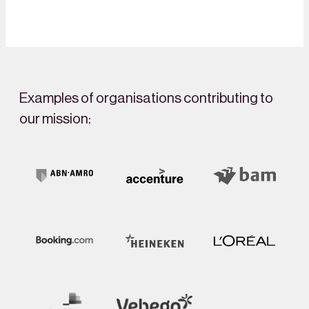
Examples of organisations contributing to
our mission: