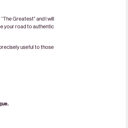
 “The Greatest” and I will
 be your road to authentic
 precisely useful to those
que.