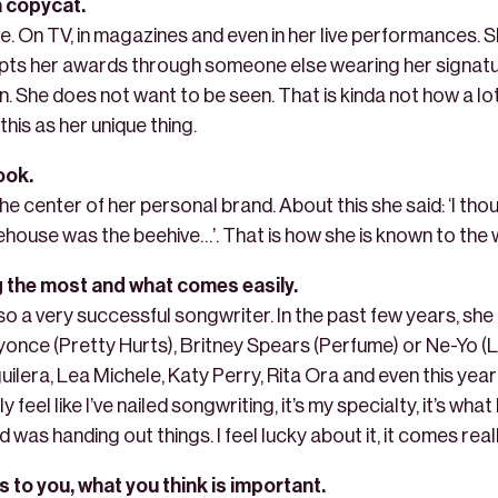
 a copycat.
e. On TV, in magazines and even in her live performances. S
pts her awards through someone else wearing her signature
 She does not want to be seen. That is kinda not how a lot
is as her unique thing.
ook.
the center of her personal brand. About this she said: ‘I tho
house was the beehive…’. That is how she is known to the 
g the most and what comes easily.
 also a very successful songwriter. In the past few years, sh
yonce (Pretty Hurts), Britney Spears (Perfume) or Ne-Yo (
guilera, Lea Michele, Katy Perry, Rita Ora and even this ye
y feel like I’ve nailed songwriting, it’s my specialty, it’s what
od was handing out things. I feel lucky about it, it comes reall
s to you, what you think is important.