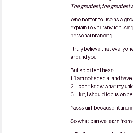
The greatest, the greatest al
Who better to use as a grea
explain to you why focusing 
personal branding.
I truly believe that everyon
around you.
But so often I hear:
1. ‘I am not special and have
2. ‘I don’t know what my uniq
3. ‘Huh, I should focus on be
Yasss girl, because fitting 
So what can we learn from 