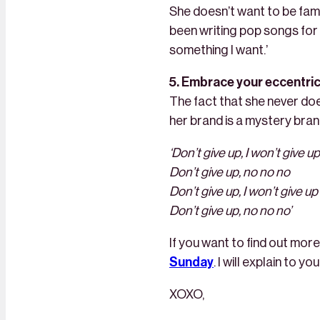
She doesn’t want to be famo
been writing pop songs for p
something I want.’
5. Embrace your eccentrici
The fact that she never do
her brand is a mystery brand.
‘Don’t give up, I won’t give up
Don’t give up, no no no
Don’t give up, I won’t give up
Don’t give up, no no no’
If you want to find out mo
Sunday
. I will explain to 
XOXO,