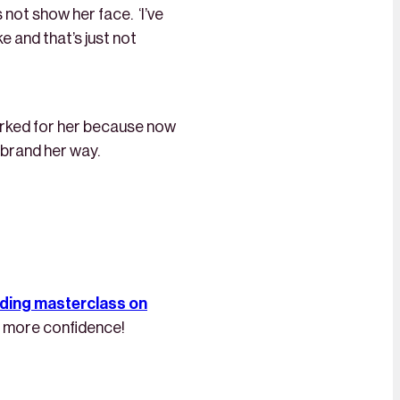
 not show her face. ‘I’ve
e and that’s just not
orked for her because now
r brand her way.
nding masterclass on
you more confidence!