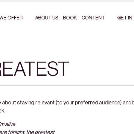
WE OFFER
ABOUT US
BOOK
CONTENT
GET IN
REATEST
 about staying relevant (to your preferred audience) and b
ek.
’m alive
here tonight, the greatest