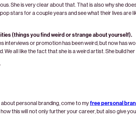
us. She is very clear about that. That is also why she does
op stars for a couple years and see what their lives are lik
ties (things you find weird or strange about yourself).
es interviews or promotion has been weird, but now has w
 We all like the fact that she is a weird artist. She build he
re about personal branding, come to my
free personal bra
you how this will not only further your career, but also give 