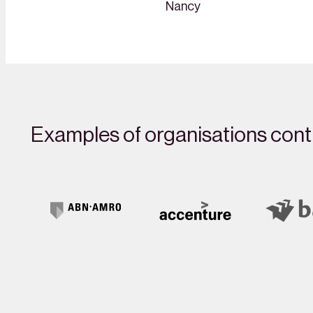
Nancy
Examples of organisations contr