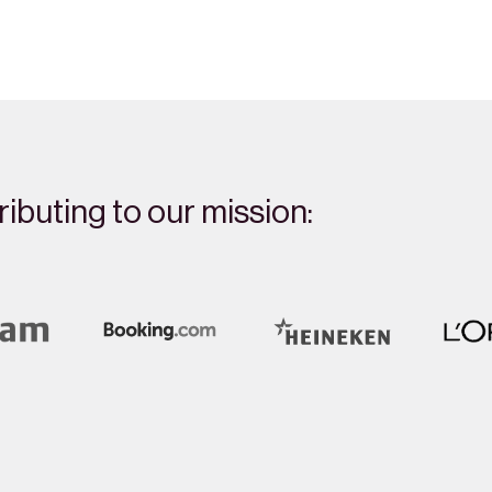
ibuting to our mission: