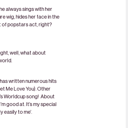
he always sings with her
 wig, hides her face in the
 of popstars act, right?
ught, well, what about
world.
e has written numerous hits
Let Me Love You). Other
ar’s Worldcup song! About
 I’m good at. It’s my special
y easily to me’.