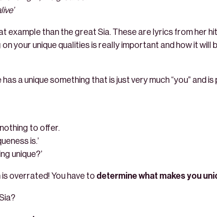
ive’
t example than the great Sia. These are lyrics from her hit
on your unique qualities is really important and how it will
e has a unique something that is just very much “you” and is
 nothing to offer.
ueness is.’
ing unique?’
in is overrated! You have to
determine what makes you uni
Sia?