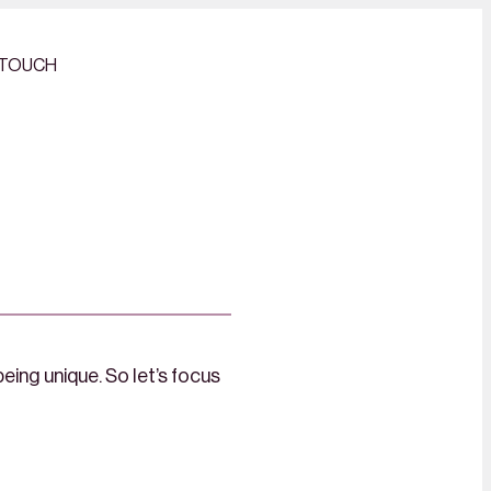
 TOUCH
eing unique. So let’s focus