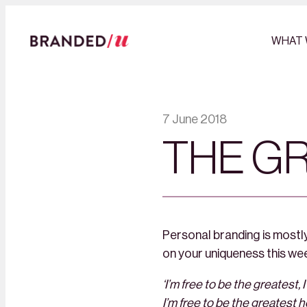
WHAT 
7 June 2018
THE G
Personal branding is mostly
on your uniqueness this we
‘I’m free to be the greatest, I
I’m free to be the greatest 