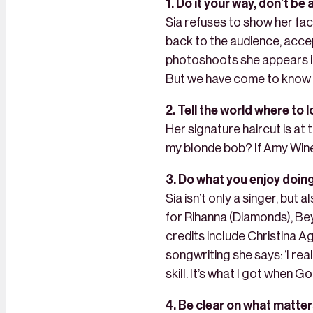
1. Do it your way, don’t be
Sia refuses to show her fac
back to the audience, acce
photoshoots she appears in.
But we have come to know th
2. Tell the world where to l
Her signature haircut is at 
my blonde bob? If Amy Wine
3. Do what you enjoy doin
Sia isn’t only a singer, but
for Rihanna (Diamonds), Be
credits include Christina A
songwriting she says: ‘I reall
skill. It’s what I got when G
4. Be clear on what matter