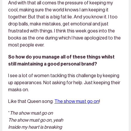
And with that all comes the pressure of keeping my
cool, making sure the world knows I am keeping it
together. But that is a big fat lie. And you know it. I too
drop balls, make mistakes, get emotional and just
frustrated with things. I think this week goes into the
books as the one during which I have apologized to the
most people ever.
So how do you manage all of these things whilst
still maintaining a good personal brand?
I see a lot of women tackling this challenge by keeping
up appearances. Not asking for help. Just keeping their
masks on.
Like that Queen song:
The show must go on
!
“
The show must go on
The show must go on, yeah
Inside my heart is breaking