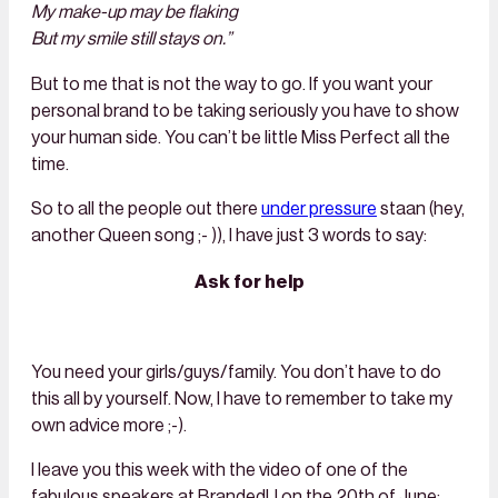
My make-up may be flaking
But my smile still stays on.”
But to me that is not the way to go. If you want your
personal brand to be taking seriously you have to show
your human side. You can’t be little Miss Perfect all the
time.
So to all the people out there
under pressure
staan (hey,
another Queen song ;- )), I have just 3 words to say:
Ask for help
You need your girls/guys/family. You don’t have to do
this all by yourself. Now, I have to remember to take my
own advice more ;-).
I leave you this week with the video of one of the
fabulous speakers at BrandedU on the 20th of June: