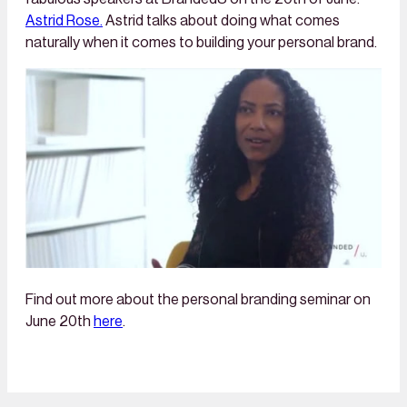
Astrid Rose.
Astrid talks about doing what comes
naturally when it comes to building your personal brand.
Find out more about the personal branding seminar on
June 20th
here
.