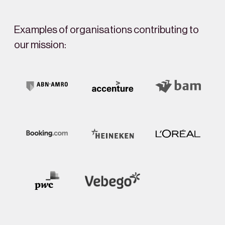
Examples of organisations contributing to
our mission: