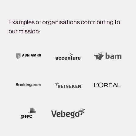
Examples of organisations contributing to
our mission: