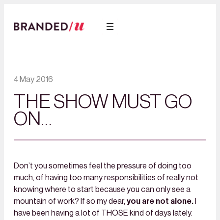
4 May 2016
THE SHOW MUST GO
ON…
Don’t you sometimes feel the pressure of doing too
much, of having too many responsibilities of really not
knowing where to start because you can only see a
mountain of work? If so my dear,
you are not alone.
I
have been having a lot of THOSE kind of days lately.