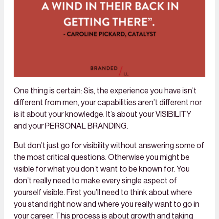
One thing is certain: Sis, the experience you have isn’t
different from men, your capabilities aren’t different nor
is it about your knowledge. It’s about your VISIBILITY
and your PERSONAL BRANDING.
But don’t just go for visibility without answering some of
the most critical questions. Otherwise you might be
visible for what you don’t want to be known for. You
don’t really need to make every single aspect of
yourself visible. First you’ll need to think about where
you stand right now and where you really want to go in
your career. This process is about growth and taking