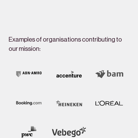
Examples of organisations contributing to
our mission: