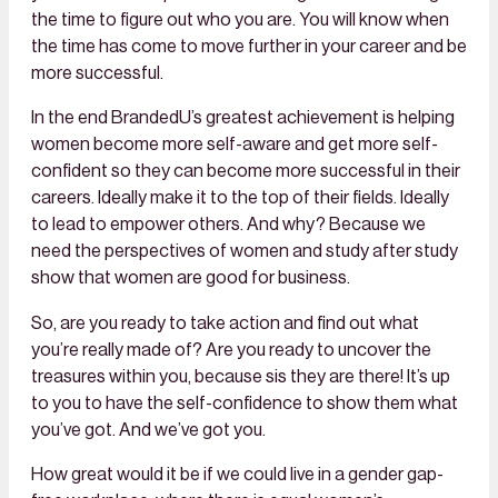
the time to figure out who you are. You will know when
the time has come to move further in your career and be
more successful.
In the end BrandedU’s greatest achievement is helping
women become more self-aware and get more self-
confident so they can become more successful in their
careers. Ideally make it to the top of their fields. Ideally
to lead to empower others. And why? Because we
need the perspectives of women and study after study
show that women are good for business.
So, are you ready to take action and find out what
you’re really made of? Are you ready to uncover the
treasures within you, because sis they are there! It’s up
to you to have the self-confidence to show them what
you’ve got. And we’ve got you.
How great would it be if we could live in a gender gap-