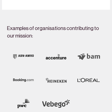
Examples of organisations contributing to
our mission: