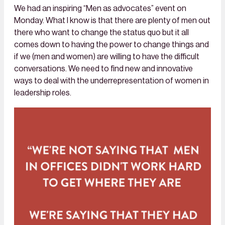
We had an inspiring “Men as advocates” event on
Monday. What I know is that there are plenty of men out
there who want to change the status quo but it all
comes down to having the power to change things and
if we (men and women) are willing to have the difficult
conversations. We need to find new and innovative
ways to deal with the underrepresentation of women in
leadership roles.