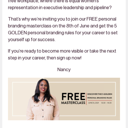
free workplace, where there is equal women’s
representation in executive leadership and pipeline?
That’s why we’re inviting you to join our FREE personal
branding masterclass on the 8th of June and get the 5
GOLDEN personal branding rules for your career to set
yourself up for success.
If you’re ready to become more visible or take the next
step in your career, then sign up now!
Nancy