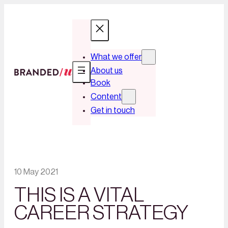
What we offer
About us
Book
Content
Get in touch
10 May 2021
THIS IS A VITAL
CAREER STRATEGY