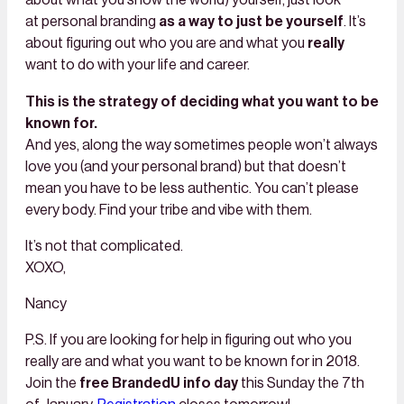
about what you show the world) yourself, just look
at personal branding
as a way to just be yourself
. It’s
about figuring out who you are and what you
really
want to do with your life and career.
This is the strategy of deciding what you want to be
known for.
And yes, along the way sometimes people won’t always
love you (and your personal brand) but that doesn’t
mean you have to be less authentic. You can’t please
every body. Find your tribe and vibe with them.
It’s not that complicated.
XOXO,
​​​​​​​Nancy
P.S. If you are looking for help in figuring out who you
really are and what you want to be known for in 2018.
Join the
free BrandedU info day
this Sunday the 7th