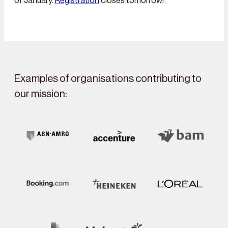
of January.
Registration
closes tomorrow!
Examples of organisations contributing to
our mission: