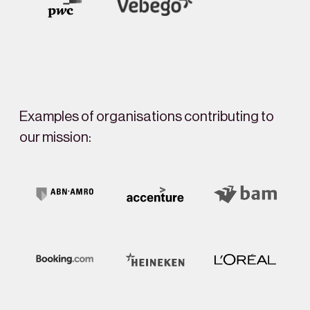
Examples of organisations contributing to
our mission: