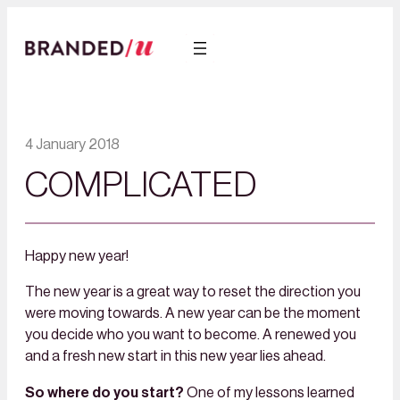
4 January 2018
COMPLICATED
Happy new year!
The new year is a great way to reset the direction you
were moving towards. A new year can be the moment
you decide who you want to become. A renewed you
and a fresh new start in this new year lies ahead.
So where do you start?
One of my lessons learned