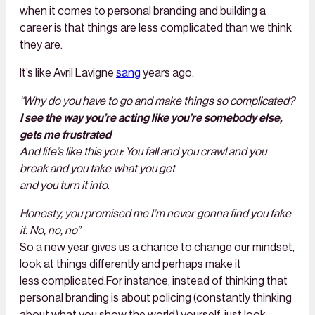
when it comes to personal branding and building a
career is that things are less complicated than we think
they are.
It’s like Avril Lavigne
sang
years ago.
“Why do you have to go and make things so complicated?
I see the way you’re acting like you’re somebody else,
gets me frustrated
And life’s like this you: You fall and you crawl and you
break and you take what you get
and you turn it into
.
Honesty, you promised me I’m never gonna find you fake
it. No, no, no”
So a new year gives us a chance to change our mindset,
look at things differently and perhaps make it
less complicated.For instance, instead of thinking that
personal branding is about policing (constantly thinking