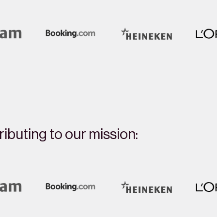
ibuting to our mission: