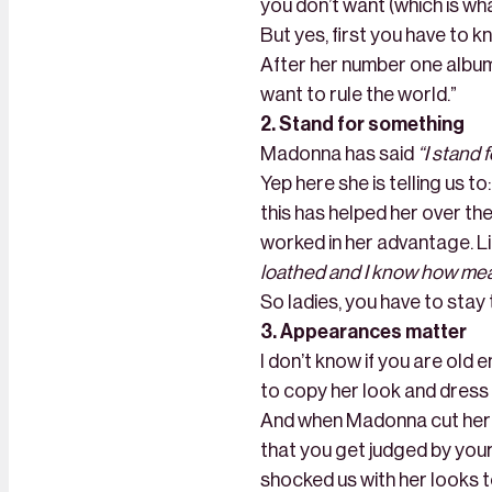
you don’t want (which is wha
But yes, first you have to 
After her number one album 
want to rule the world.”
2. Stand for something
Madonna has said
“I stand 
Yep here she is telling us t
this has helped her over the
worked in her advantage. L
loathed and I know how meanin
So ladies, you have to stay 
3. Appearances matter
I don’t know if you are old 
to copy her look and dress 
And when Madonna cut her ha
that you get judged by your
shocked us with her looks 