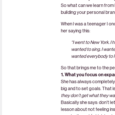
So what can we learn from 
building your personal bran
When I was a teenager I onc
her saying this:
“I went to New York. I h
wanted to sing. I wante
wanted everybody to lo
So that brings me to the pe
1. What you focus on exp
She has always completely 
big and to set goals. That is
they don’t get what they wa
Basically she says: don’t le
lesson about not feeling in