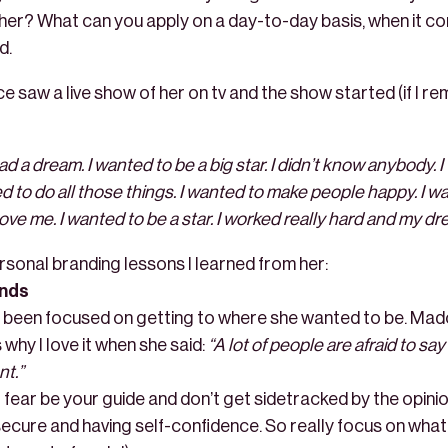
her? What can you apply on a day-to-day basis, when it c
d.
e saw a live show of her on tv and the show started (if I re
ad a dream. I wanted to be a big star. I didn’t know anybody. 
d to do all those things. I wanted to make people happy. I w
ve me. I wanted to be a star. I worked really hard and my dr
rsonal branding lessons I learned from her:
ands
been focused on getting to where she wanted to be. Mado
 why I love it when she said:
“A lot of people are afraid to s
nt.”
t fear be your guide and don’t get sidetracked by the opinion
secure and having self-confidence. So really focus on what