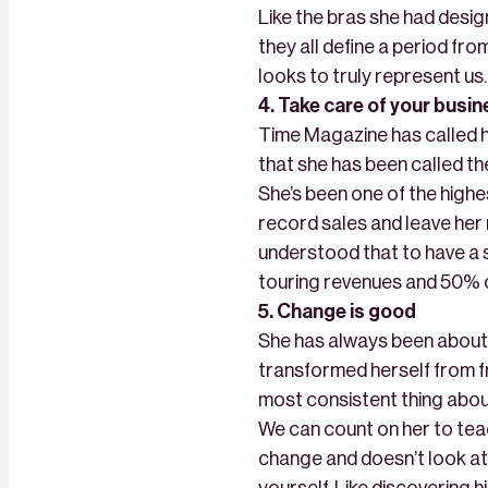
Like the bras she had desig
they all define a period from
looks to truly represent us.
4. Take care of your busi
Time Magazine has called h
that she has been called t
She’s been one of the highe
record sales and leave her 
understood that to have a 
touring revenues and 50% 
5. Change is good
She has always been about 
transformed herself from fro
most consistent thing abou
We can count on her to teac
change and doesn’t look at 