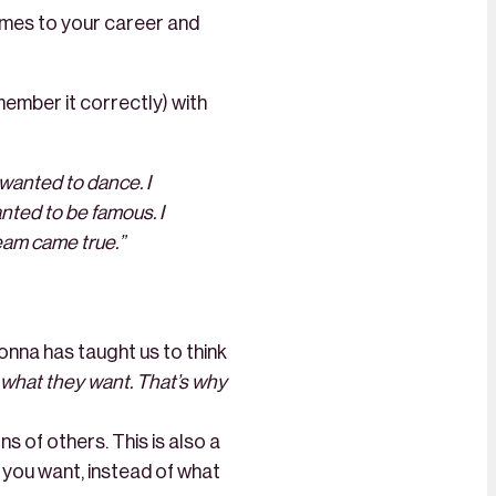
omes to your career and
member it correctly) with
I wanted to dance. I
anted to be famous. I
eam came true.”
nna has taught us to think
ay what they want. That’s why
s of others. This is also a
 you want, instead of what