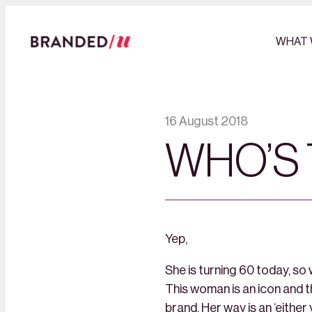
WHAT 
16 August 2018
WHO’S 
Yep​​​​​​​,
She is turning 60 today, so
This woman is an icon and 
brand. Her way is an ‘either 