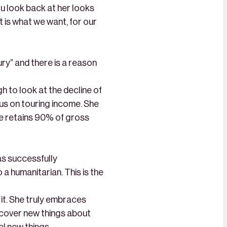
ou look back at her looks
at is what we want, for our
y” and there is a reason
 to look at the decline of
cus on touring income. She
e retains 90% of gross
as successfully
 a humanitarian. This is the
 it. She truly embraces
iscover new things about