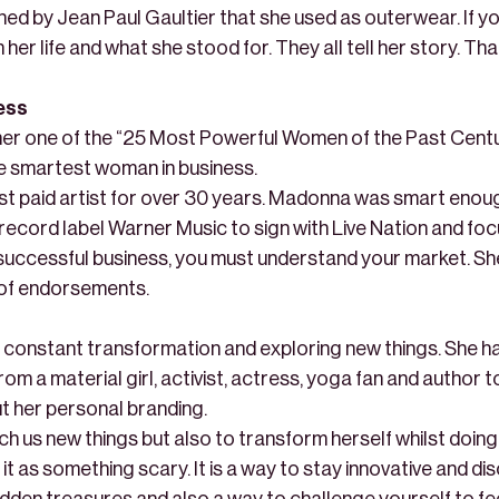
ned by Jean Paul Gaultier that she used as outerwear. If y
 her life and what she stood for. They all tell her story. Th
ness
er one of the “25 Most Powerful Women of the Past Centur
he smartest woman in business.
st paid artist for over 30 years. Madonna was smart enough
record label Warner Music to sign with Live Nation and fo
successful business, you must understand your market. Sh
of endorsements.
constant transformation and exploring new things. She h
m a material girl, activist, actress, yoga fan and author to
t her personal branding.
h us new things but also to transform herself whilst doing
it as something scary. It is a way to stay innovative and d