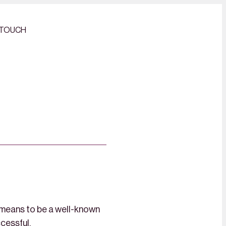
 TOUCH
 means to be a well-known
ccessful.