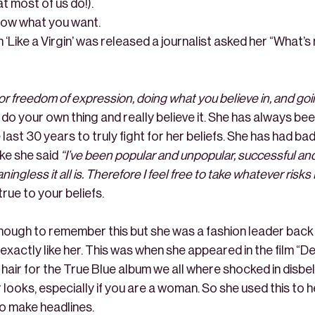
t most of us do!).
know what you want.
‘Like a Virgin’ was released a journalist asked her “What’s
for freedom of expression, doing what you believe in, and goi
o: do your own thing and really believe it. She has always be
 last 30 years to truly fight for her beliefs. She has had ba
ike she said
“I’ve been popular and unpopular, successful an
gless it all is. Therefore I feel free to take whatever risks 
true to your beliefs.
enough to remember this but she was a fashion leader back i
exactly like her. This was when she appeared in the film “
ir for the True Blue album we all where shocked in disbeli
 looks, especially if you are a woman. So she used this to
to make headlines.