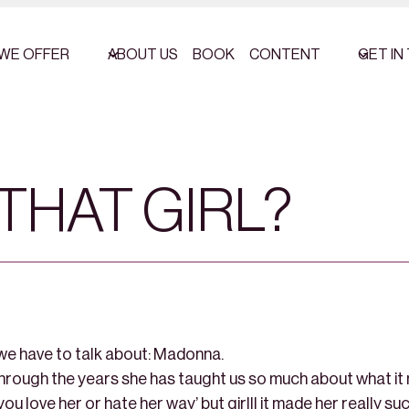
WE OFFER
ABOUT US
BOOK
CONTENT
GET IN
THAT GIRL?
 we have to talk about: Madonna.
through the years she has taught us so much about what it
you love her or hate her way’ but girlll it made her really su