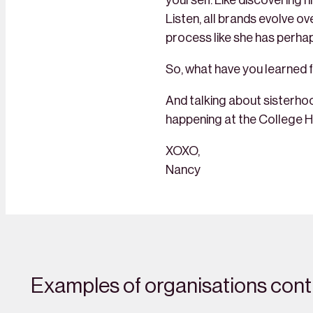
yourself. Like discovering 
Listen, all brands evolve o
process like she has perhap
So, what have you learned f
And talking about sisterhoo
happening at the College H
XOXO,
Nancy
Examples of organisations contr