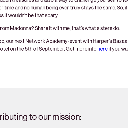
hidden treasures and also a way to challenge yourself to fe
ver time and no human being ever truly stays the same. So, 
s it wouldn’t be that scary.
rom Madonna? Share it with me, that’s what sisters do.
d, our next Network Academy-event with Harper’s Bazaar is
otel on the 5th of September. Get more info
here
if you wan
ibuting to our mission: