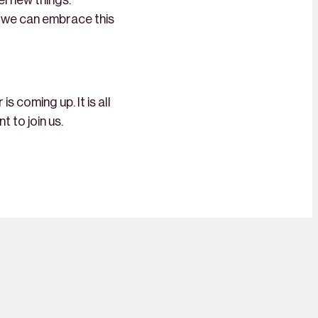
el new things.
if we can embrace this
 coming up. It is all
t to join us.