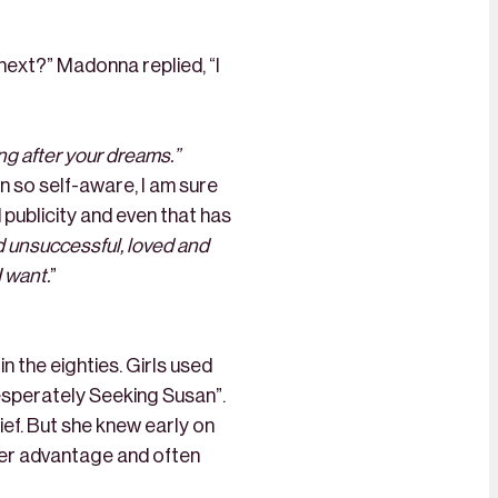
 next?” Madonna replied, “I
ng after your dreams.”
en so self-aware, I am sure
d publicity and even that has
d unsuccessful, loved and
I want.
”
n the eighties. Girls used
Desperately Seeking Susan”.
ef. But she knew early on
 her advantage and often