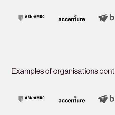
Examples of organisations contr