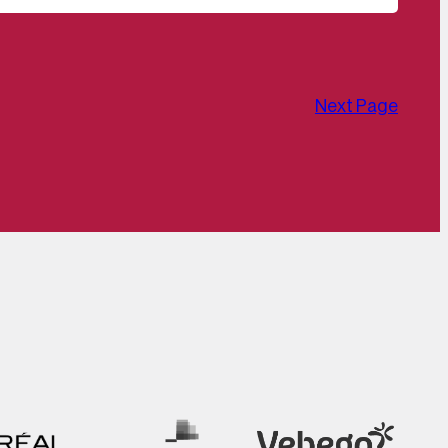
Next Page