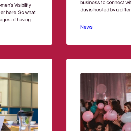
business to connect wi
en’s Visibility
day is hosted by a differ
er here. So what
media, manufacturing, le
ages of having
mornings as you like. 
, the question
News
tly, men still make