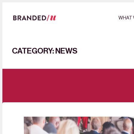
Skip
to
WHAT 
content
CATEGORY:
NEWS