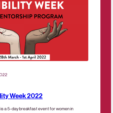
2022
lity Week 2022
 is a 5-day breakfast event for women in