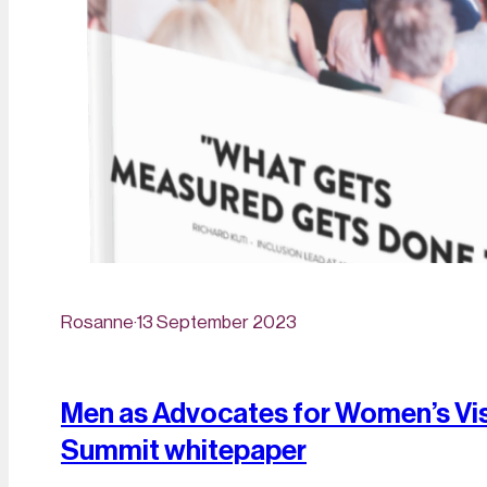
Rosanne
·
13 September 2023
Men as Advocates for Women’s Visi
Summit whitepaper