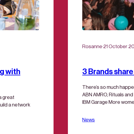
Rosanne
·
21 October 2
g with
3 Brands share 
There’s so much happen
ABN AMRO, Rituals and I
a great
IBM Garage More women i
uild a network
Can your work be improv
ready to experience IB
News