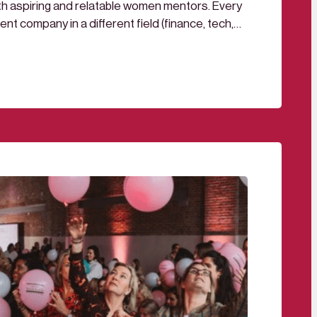
th aspiring and relatable women mentors. Every
ent company in a different field (finance, tech,
adership), you can join for one, two or as many
This cross-company mentorship program was…