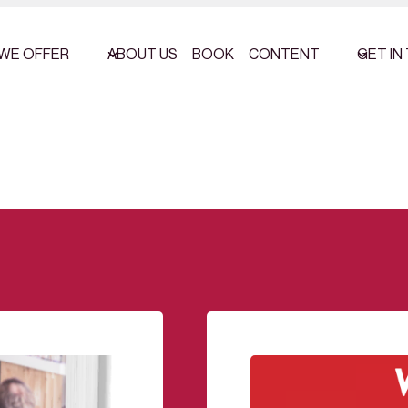
WE OFFER
ABOUT US
BOOK
CONTENT
GET IN