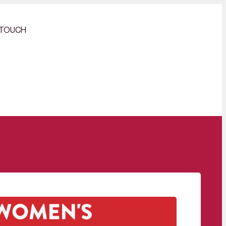
 TOUCH