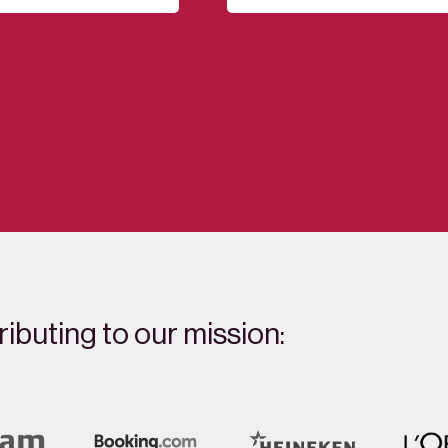
ibuting to our mission: