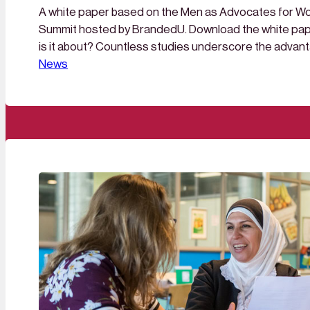
A white paper based on the Men as Advocates for Wom
Summit hosted by BrandedU. Download the white pap
is it about? Countless studies underscore the advant
gender balance in management teams and boards. Yet
News
remains: why are still so few women at the top? Curren
up…