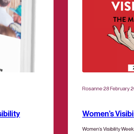
Rosanne
·
28 February 
bility
Women’s Visibi
Women’s Visibility Week