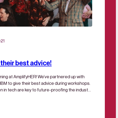
021
their best advice!
ing at AmplifyHER! We’ve partnered up with
BM to give their best advice during workshops.
n tech are key to future-proofing the industry.
ed by applying the technical possibilities?Get
M Garage. Because the work you do today…