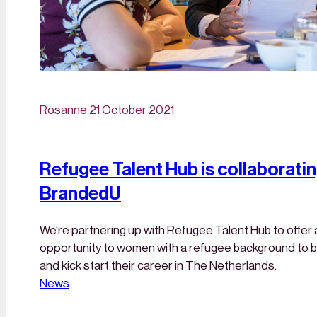
Rosanne
·
21 October 2021
Refugee Talent Hub is collaboratin
BrandedU
We‘re partnering up with Refugee Talent Hub to offer 
opportunity to women with a refugee background to b
and kick start their career in The Netherlands.
News