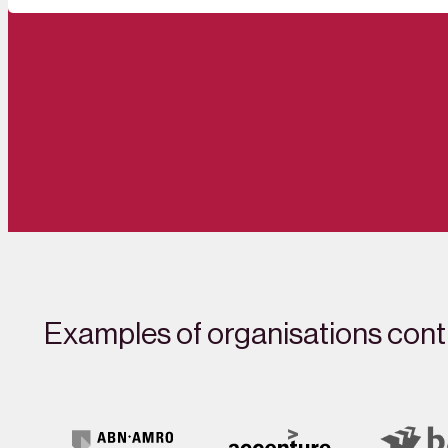
Examples of organisations contr